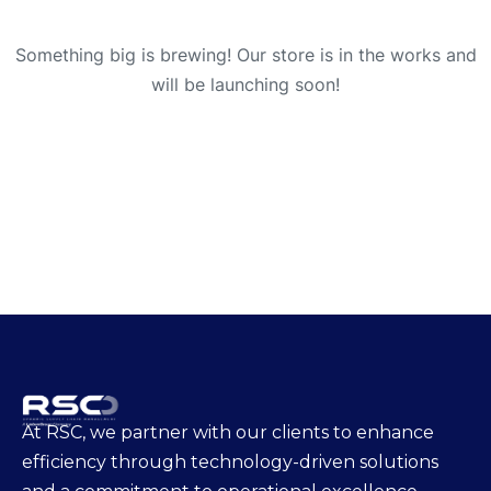
Something big is brewing! Our store is in the works and
will be launching soon!
At RSC, we partner with our clients to enhance
efficiency through technology-driven solutions