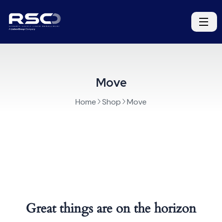
Move
Home
Shop
Move
Great things are on the horizon