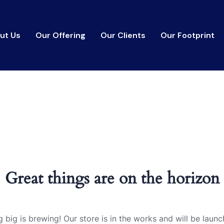
ut Us
Our Offering
Our Clients
Our Footprint
Great things are on the horizon
 big is brewing! Our store is in the works and will be launc