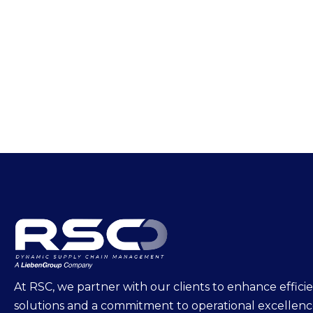
At RSC, we partner with our clients to enhance effi
solutions and a commitment to operational excellen