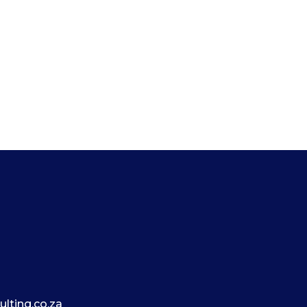
lting.co.za