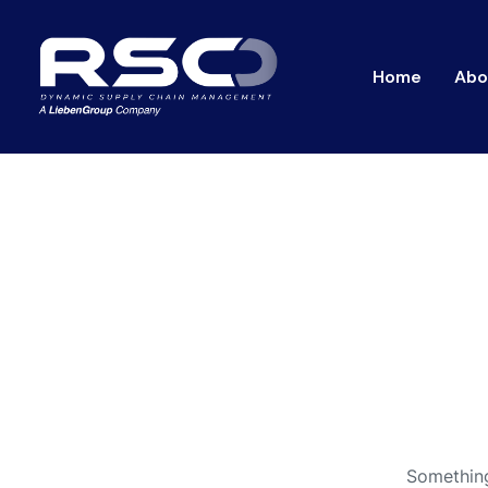
Home
Abo
Something