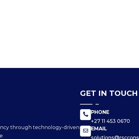
GET IN TOUCH
PHONE
+27 11 453 0670
ciency through technology-driven
EMAIL
ce
solutions@rscconsu