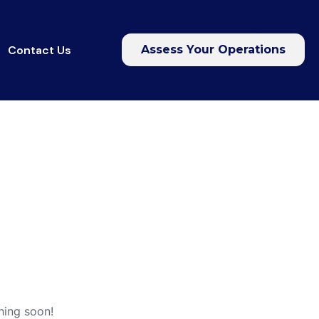
Contact Us
Assess Your Operations
hing soon!