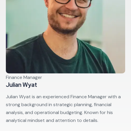
Finance Manager
Julian Wyat
Julian Wyat is an experienced Finance Manager with a
strong background in strategic planning, financial
analysis, and operational budgeting. Known for his
analytical mindset and attention to details.