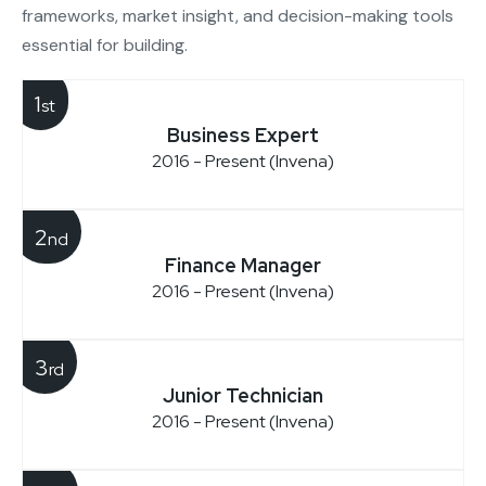
frameworks, market insight, and decision-making tools
essential for building.
1
st
Business Expert
2016 - Present (Invena)
2
nd
Finance Manager
2016 - Present (Invena)
3
rd
Junior Technician
2016 - Present (Invena)