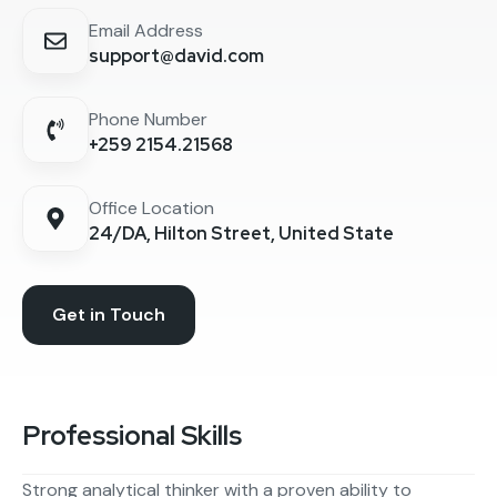
Email Address
support@david.com
Phone Number
+259 2154.21568
Office Location
24/DA, Hilton Street, United State
Get in Touch
Professional Skills
Strong analytical thinker with a proven ability to