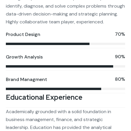
identify, diagnose, and solve complex problems through
data-driven decision-making and strategic planning.
Highly collaborative team player, experienced.
70%
Product Design
90%
Growth Analysis
80%
Brand Managment
Educational Experience
Academically grounded with a solid foundation in
business management, finance, and strategic
leadership. Education has provided the analytical