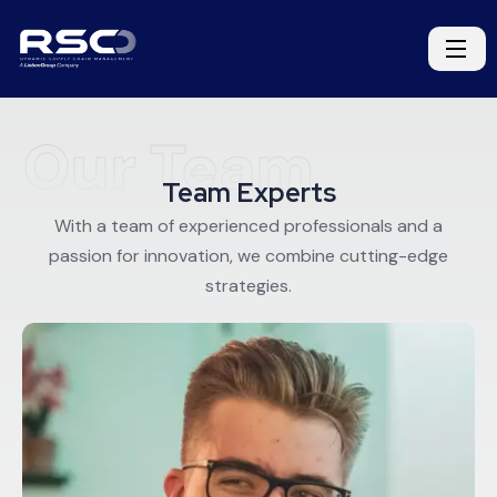
Our Team
Team Experts
With a team of experienced professionals and a
passion for innovation, we combine cutting-edge
strategies.