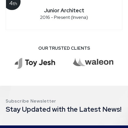
4
th
Junior Architect
2016 - Present (Invena)
OUR TRUSTED CLIENTS
Subscribe Newsletter
Stay Updated with the Latest News!