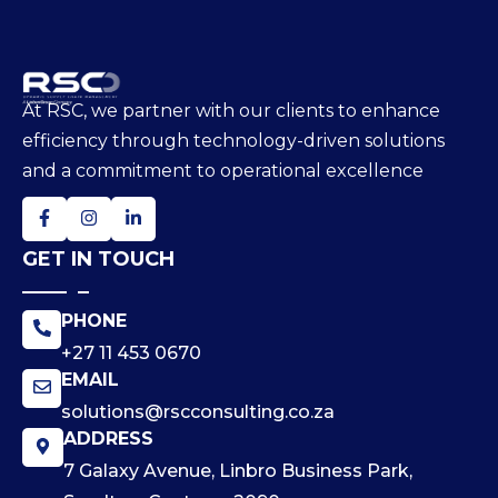
At RSC, we partner with our clients to enhance
efficiency through technology-driven solutions
and a commitment to operational excellence
GET IN TOUCH
PHONE
+27 11 453 0670
EMAIL
solutions@rscconsulting.co.za
ADDRESS
7 Galaxy Avenue, Linbro Business Park,